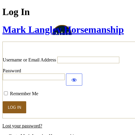
Log In
Mark Langley Horsemanship
Username or Email Address
Password
Remember Me
Lost your password?