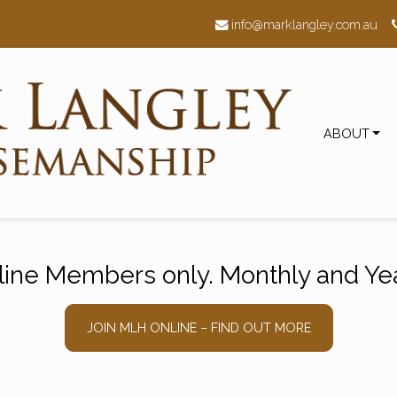
h
info@marklangley.com.au
ABOUT
nline Members only. Monthly and Yea
JOIN MLH ONLINE – FIND OUT MORE