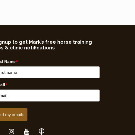
gnup to get Mark’s free horse training
ps & clinic notifications
rst Name
*
ail
*
et my emails