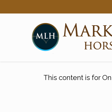
Searc
Main Navigation
This content is for O