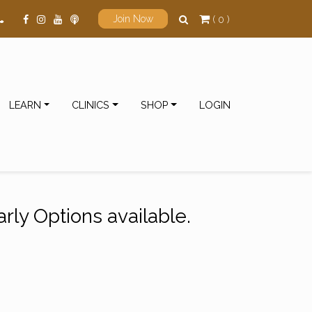
( 0 )
Join Now
LEARN
CLINICS
SHOP
LOGIN
rly Options available.