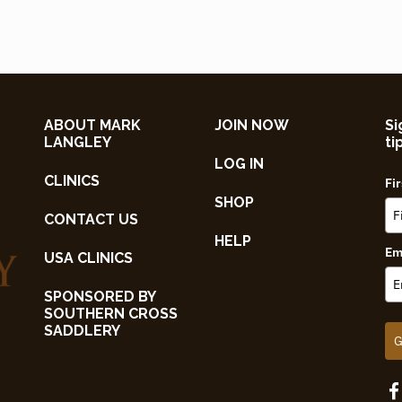
ABOUT MARK
JOIN NOW
Si
LANGLEY
ti
LOG IN
CLINICS
Fi
SHOP
CONTACT US
HELP
Em
USA CLINICS
SPONSORED BY
SOUTHERN CROSS
SADDLERY
G