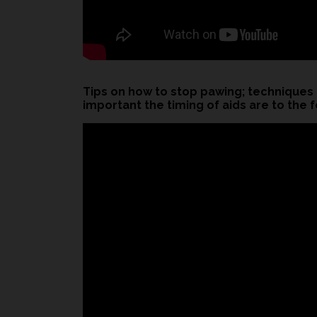
Tips on how to stop pawing; techniques
important the timing of aids are to the f