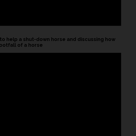
 to help a shut-down horse and discussing how
ootfall of a horse