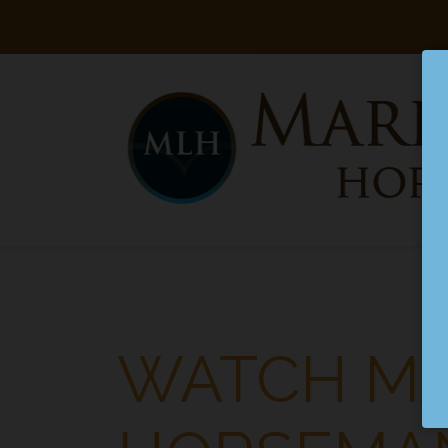
Searc
Main Navigation
WATCH MA