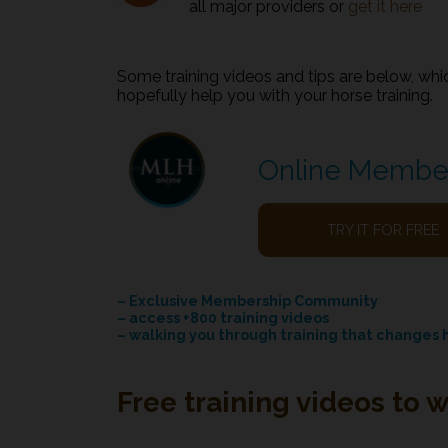
all major providers or
get it here
Some training videos and tips are below, whic
hopefully help you with your horse training.
Online Membe
TRY IT FOR FREE
– Exclusive Membership Community
– access +800 training videos
– walking you through training that changes 
Free training videos to 