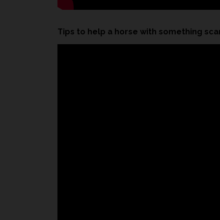
Tips to help a horse with something sca