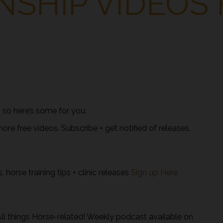
SHIP VIDEOS 
l – so here’s some for you:
e free videos. Subscribe + get notified of releases.
 horse training tips + clinic releases
Sign up Here
l things Horse-related! Weekly podcast available on