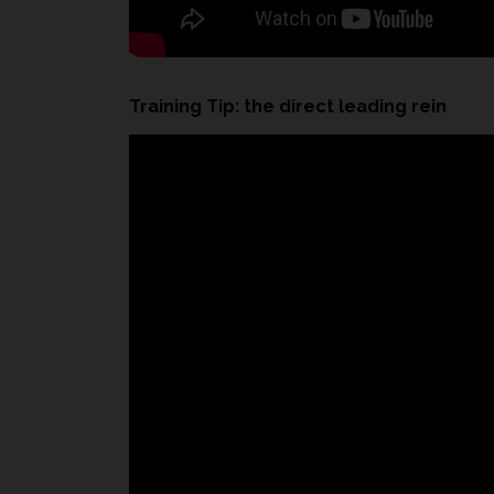
Training Tip: the direct leading rein