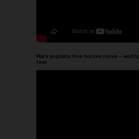
Mark explains how horses move – and h
feel