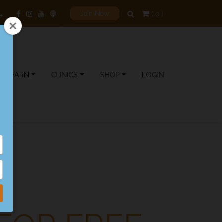
( 0 )
Join Now
LEARN
CLINICS
SHOP
LOGIN