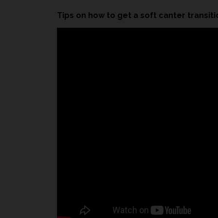
Tips on how to get a soft canter transiti