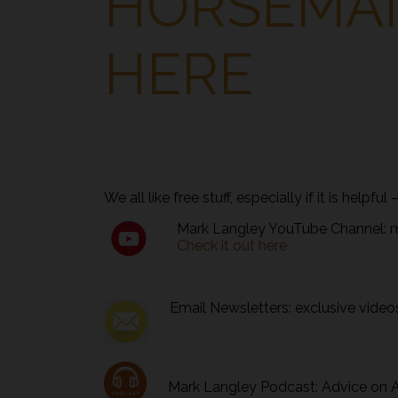
HORSEMAN
HERE
We all like free stuff, especially if it is helpfu
Mark Langley YouTube Channel: mor
Check it out here
Email Newsletters: exclusive videos,
Mark Langley Podcast: Advice on Al