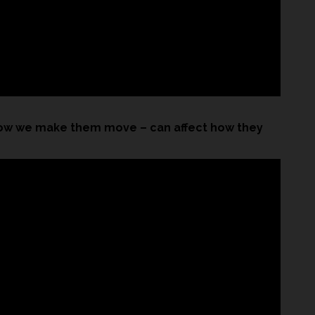
ow we make them move – can affect how they