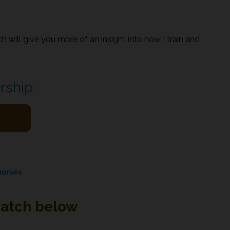
h will give you more of an insight into how I train and
rship
horses
watch below