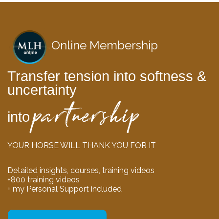
Online Membership
Transfer tension into softness &
uncertainty
partnership
into
YOUR HORSE WILL THANK YOU FOR IT
Detailed insights, courses, training videos
+800 training videos
+ my Personal Support included