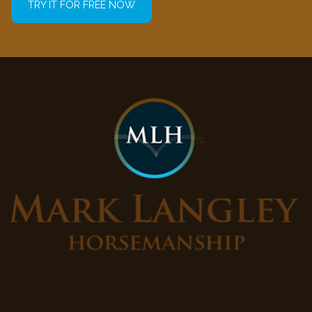
TRY IT FOR FREE NOW