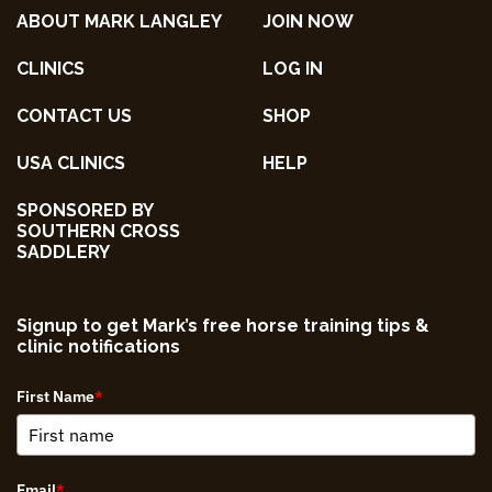
ABOUT MARK LANGLEY
JOIN NOW
CLINICS
LOG IN
CONTACT US
SHOP
USA CLINICS
HELP
SPONSORED BY
SOUTHERN CROSS
SADDLERY
Signup to get Mark’s free horse training tips &
clinic notifications
First Name
*
Email
*