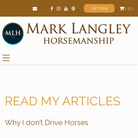
( 0 )
Join Now
Main Navigation
READ MY ARTICLES
Why I don’t Drive Horses