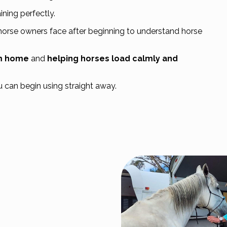
ning perfectly.
horse owners face after beginning to understand horse
om home
and
helping horses load calmly and
u can begin using straight away.