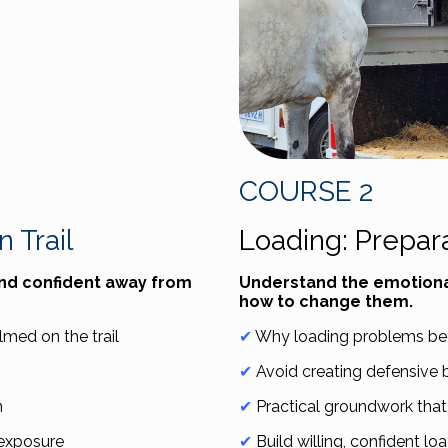
COURSE 2
 Trail
Loading: Prepar
and confident away from
Understand the emotiona
how to change them.
ed on the trail
✔
Why loading problems begi
✔
Avoid creating defensive 
n
✔
Practical groundwork that
 exposure
✔
Build willing, confident lo