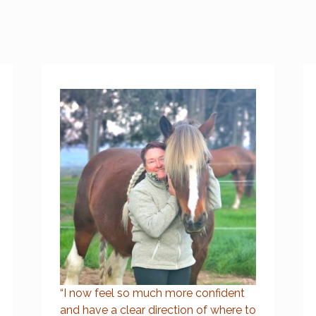
“I now feel so much more confident
and have a clear direction of where to