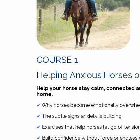
COURSE 1
Helping Anxious Horses on
Help your horse stay calm, connected 
home.
✔
Why horses become emotionally overwhelm
✔
The subtle signs anxiety is building
✔
Exercises that help horses let go of tensio
✔
Build confidence without force or endless