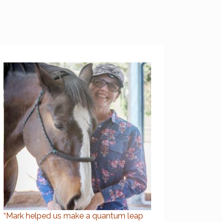
“Mark helped us make a quantum leap