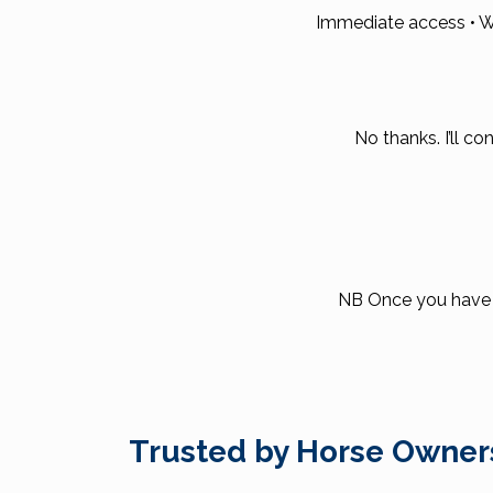
Immediate access • W
No thanks. I’ll co
NB Once you have pa
Trusted by Horse Owner