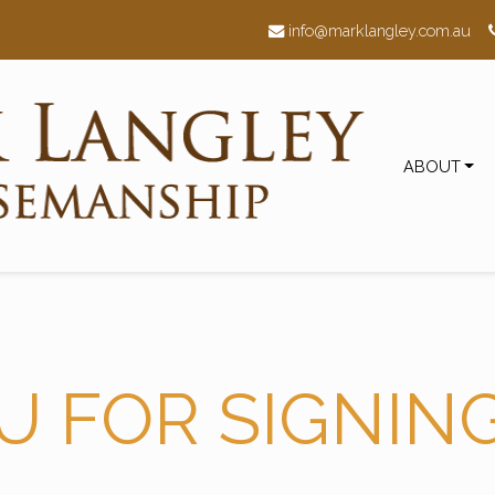
h
info@marklangley.com.au
ABOUT
U FOR SIGNIN