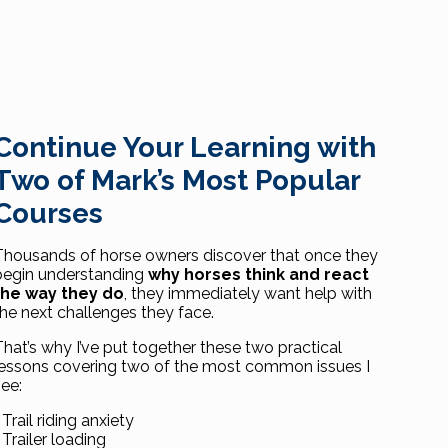
Continue Your Learning with
Two of Mark’s Most Popular
Courses
Thousands of horse owners discover that once they
begin understanding
why horses think and react
the way they do
, they immediately want help with
the next challenges they face.
That’s why I’ve put together these two practical
lessons covering two of the most common issues I
see:
 Trail riding anxiety
 Trailer loading