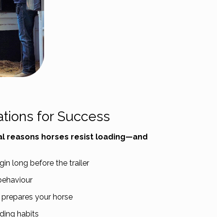
ations for Success
l reasons horses resist loading—and
n long before the trailer
behaviour
 prepares your horse
ading habits