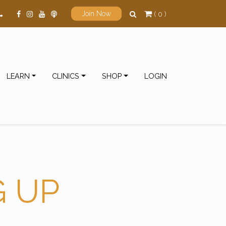
( 0 )
Join Now
LEARN
CLINICS
SHOP
LOGIN
G UP