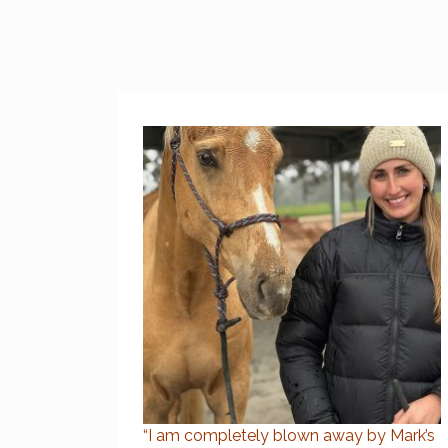
“I am completely blown away by Mark’s