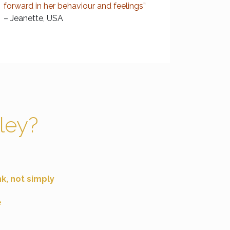
forward in her behaviour and feelings”
– Jeanette, USA
ley?
nk
, not simply
e