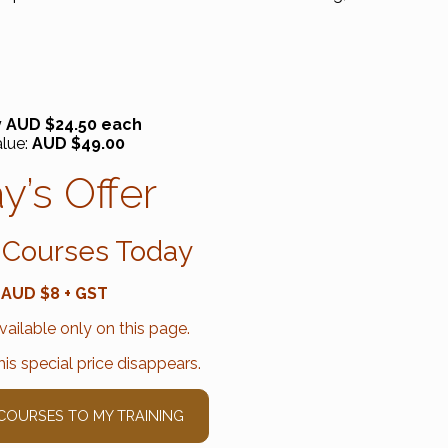
 AUD $24.50 each
alue:
AUD $49.00
y’s Offer
 Courses Today
 AUD $8 + GST
available only on this page.
is special price disappears.
 COURSES TO MY TRAINING