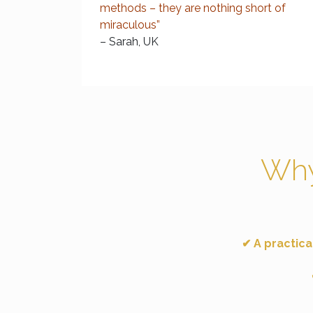
methods – they are nothing short of
miraculous”
– Sarah, UK
Why
✔ A practica