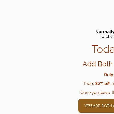
Normally
Total v
Toda
Add Both
Only
That’s
82% off
, 
Once you leave, th
YES! ADD BOTH