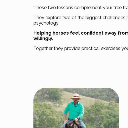
These two lessons complement your free trai
They explore two of the biggest challenges 
psychology:
Helping horses feel confident away fr
willingly.
Together they provide practical exercises yo