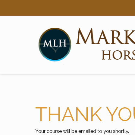
Searc
Main Navigation
THANK YO
Your course will be emailed to you shortly.