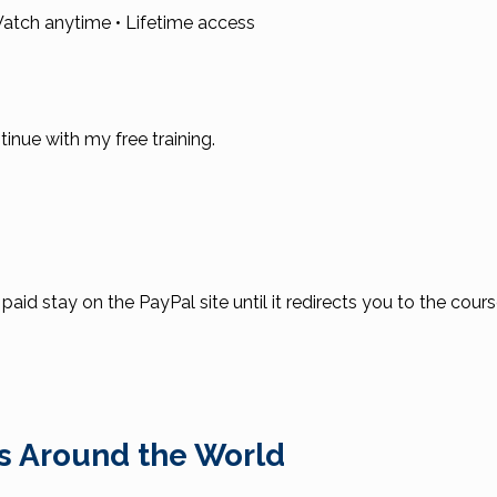
atch anytime • Lifetime access
ntinue with my free training.
id stay on the PayPal site until it redirects you to the cour
s Around the World