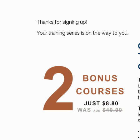
Thanks for signing up!
Your training series is on the way to you.
•
•