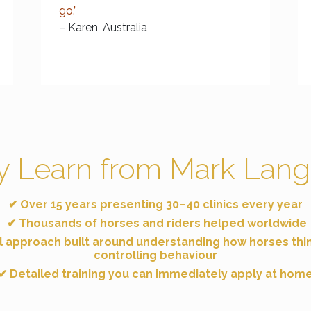
go.”
– Karen, Australia
 Learn from Mark Lang
✔ Over 15 years presenting
30–40 clinics every year
✔ Thousands of horses and riders helped worldwide
l approach built around understanding
how horses thi
controlling behaviour
✔ Detailed training you can immediately apply at hom