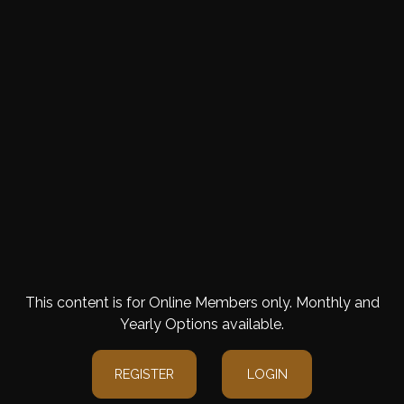
This content is for Online Members only. Monthly and
Yearly Options available.
REGISTER
LOGIN