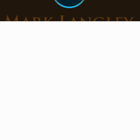
Get Mark’s free Horse Training Tips + Clinic
Releases