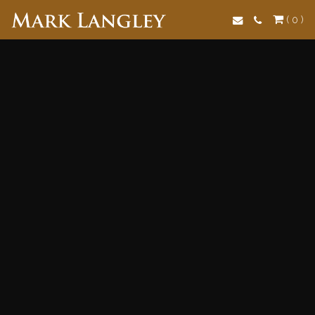
Search
( 0 )