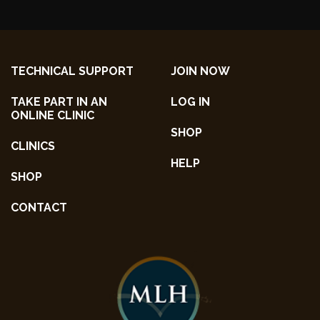
TECHNICAL SUPPORT
JOIN NOW
TAKE PART IN AN
LOG IN
ONLINE CLINIC
SHOP
CLINICS
HELP
SHOP
CONTACT