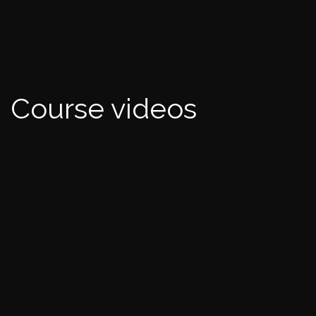
Course videos