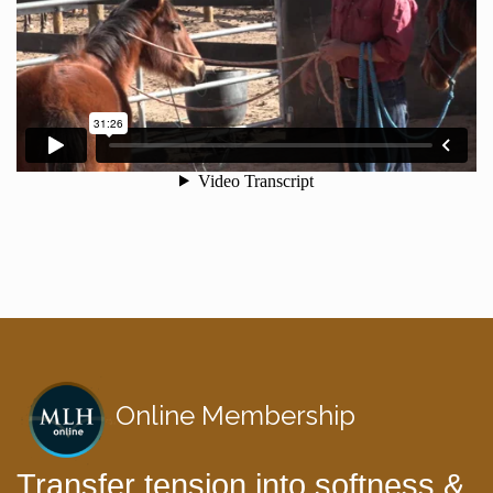
Online Membership
Transfer tension into softness &