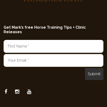
Get Mark’s free Horse Training Tips + Clinic
Releases