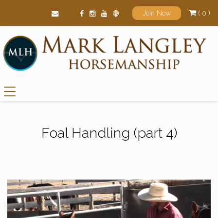
( 0 )
Join Now
Main Navigation
Foal Handling (part 4)