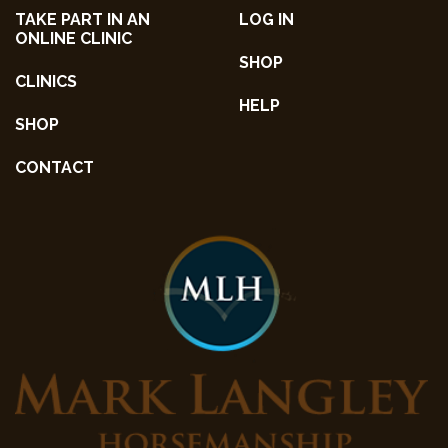
TAKE PART IN AN
LOG IN
ONLINE CLINIC
SHOP
CLINICS
HELP
SHOP
CONTACT