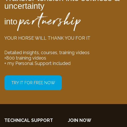
uncertainty
partnership
into
YOUR HORSE WILL THANK YOU FOR IT
Detailed insights, courses, training videos
+800 training videos
+ my Personal Support included
TRY IT FOR FREE NOW
TECHNICAL SUPPORT
JOIN NOW