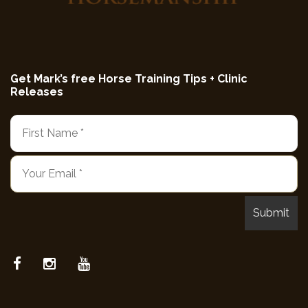
Get Mark’s free Horse Training Tips + Clinic
Releases