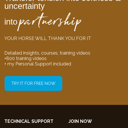
uncertainty
partnership
into
YOUR HORSE WILL THANK YOU FOR IT
Detailed insights, courses, training videos
+800 training videos
+ my Personal Support included
TRY IT FOR FREE NOW
TECHNICAL SUPPORT
JOIN NOW