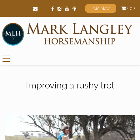
( 0 )
Join Now
Main Navigation
Improving a rushy trot