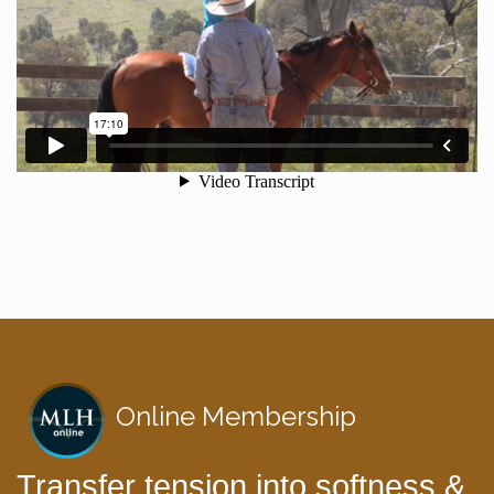
Online Membership
Transfer tension into softness &