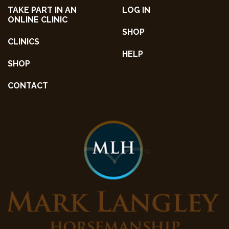
TAKE PART IN AN
LOG IN
ONLINE CLINIC
SHOP
CLINICS
HELP
SHOP
CONTACT