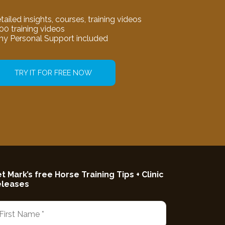
tailed insights, courses, training videos
00 training videos
my Personal Support included
TRY IT FOR FREE NOW
t Mark’s free Horse Training Tips + Clinic
eleases