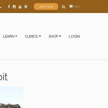
( 0 )
Join Now
LEARN
CLINICS
SHOP
LOGIN
it