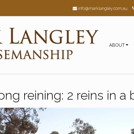
h
info@marklangley.com.au
ABOUT
ong reining: 2 reins in a b