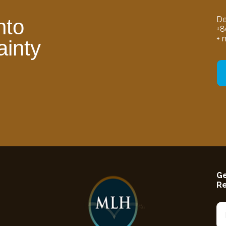
De
nto
+8
+ 
ainty
Ge
R