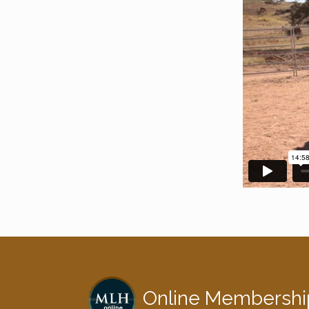
Online Membershi