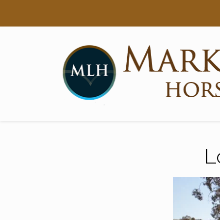
Searc
Main Navigation
L