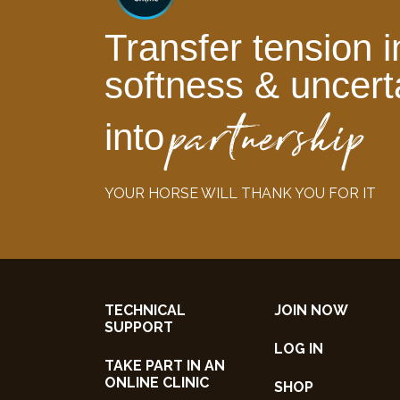
Transfer tension i
softness & uncert
partnership
into
YOUR HORSE WILL THANK YOU FOR IT
TECHNICAL
JOIN NOW
SUPPORT
LOG IN
TAKE PART IN AN
ONLINE CLINIC
SHOP