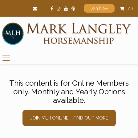
( 0 )
Join Now
Main Navigation
This content is for Online Members
only. Monthly and Yearly Options
available.
JOIN MLH ONLINE – FIND OUT MORE