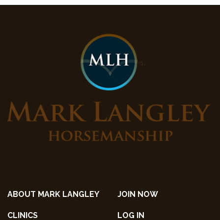
ABOUT MARK LANGLEY
JOIN NOW
CLINICS
LOG IN