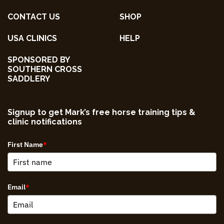
CONTACT US
SHOP
USA CLINICS
HELP
SPONSORED BY
SOUTHERN CROSS
SADDLERY
Signup to get Mark’s free horse training tips &
clinic notifications
First Name
*
Email
*