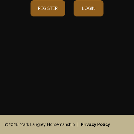
REGISTER
LOGIN
©2026 Mark Langley Horsemanship |
Privacy Policy