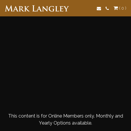
Search
( 0 )
This content is for Online Members only. Monthly and
Yearly Options available.