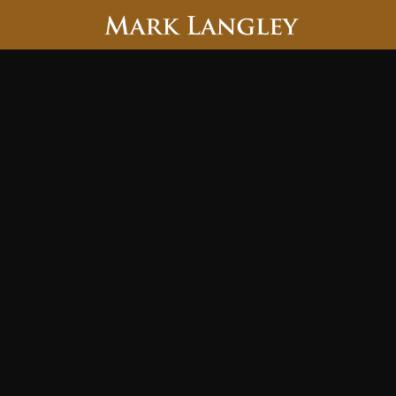
Searc