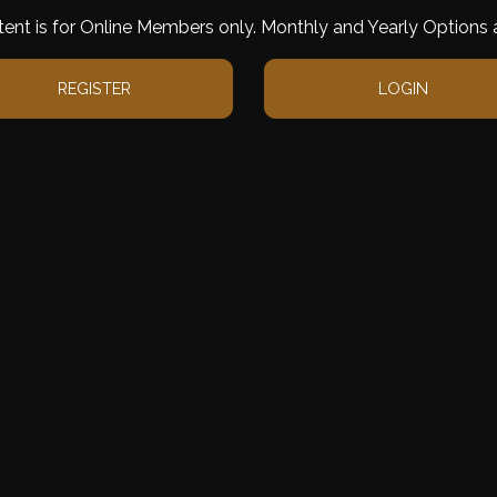
tent is for Online Members only. Monthly and Yearly Options a
REGISTER
LOGIN