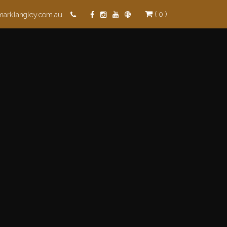
( 0 )
marklangley.com.au