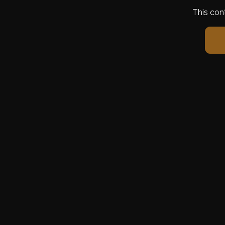
This con