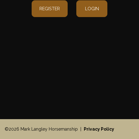
REGISTER
LOGIN
©2026 Mark Langley Horsemanship |
Privacy Policy