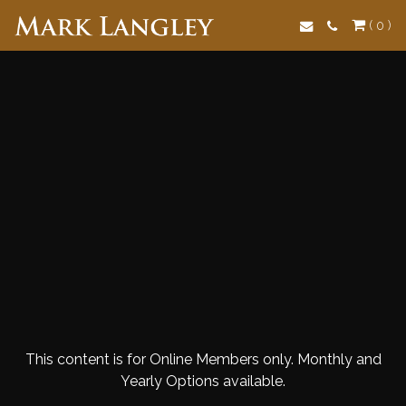
Search
( 0 )
This content is for Online Members only. Monthly and
Yearly Options available.