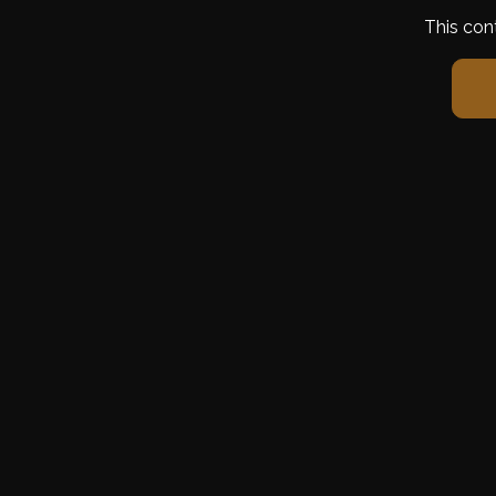
This con