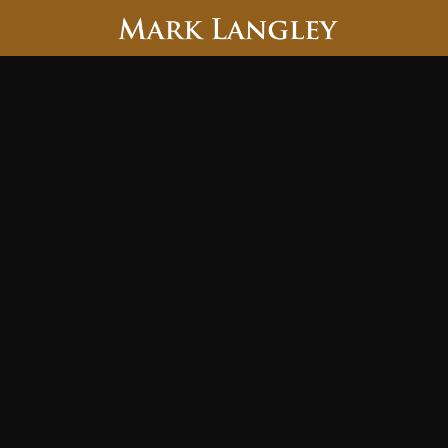
Searc