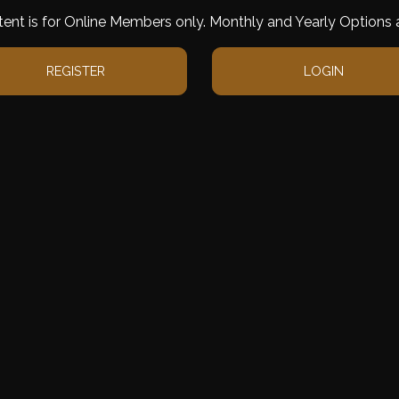
tent is for Online Members only. Monthly and Yearly Options a
REGISTER
LOGIN