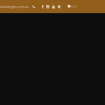
( 0 )
marklangley.com.au