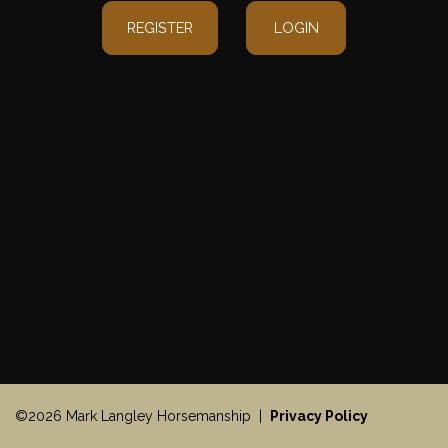
REGISTER
LOGIN
©2026 Mark Langley Horsemanship |
Privacy Policy