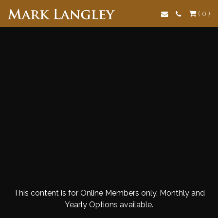
Search
( 0 )
This content is for Online Members only. Monthly and
Yearly Options available.