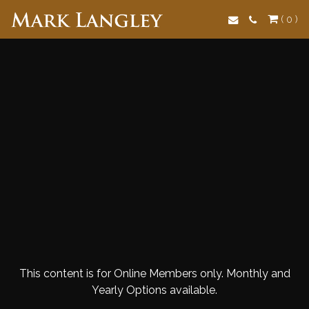
Search
( 0 )
This content is for Online Members only. Monthly and
Yearly Options available.