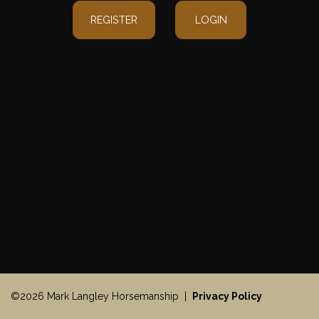
REGISTER
LOGIN
©2026 Mark Langley Horsemanship |
Privacy Policy