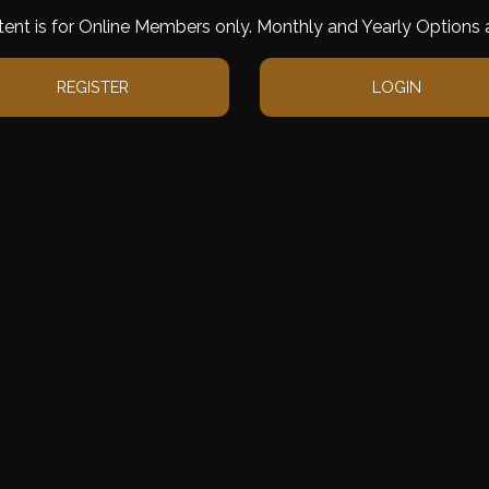
tent is for Online Members only. Monthly and Yearly Options a
REGISTER
LOGIN