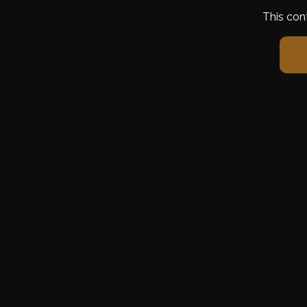
This con