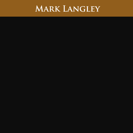
Searc