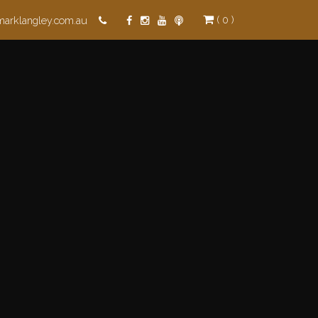
( 0 )
marklangley.com.au