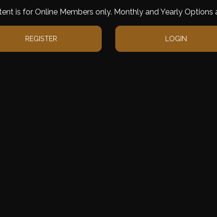
tent is for Online Members only. Monthly and Yearly Options a
REGISTER
LOGIN