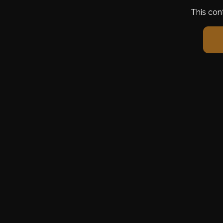
This con