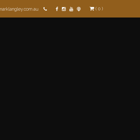
( 0 )
marklangley.com.au