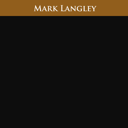
Searc