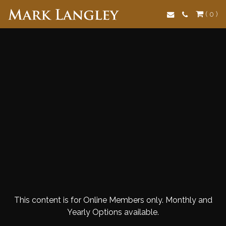
Search
( 0 )
This content is for Online Members only. Monthly and
Yearly Options available.