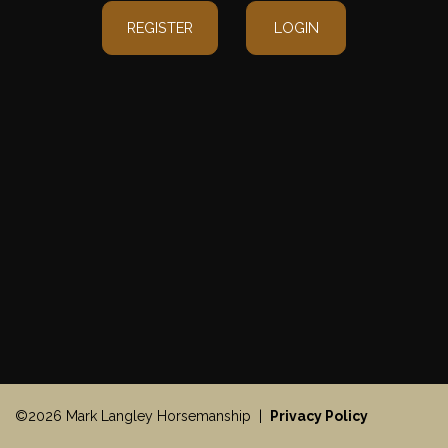
REGISTER
LOGIN
©2026 Mark Langley Horsemanship |
Privacy Policy