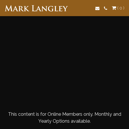
Search
( 0 )
This content is for Online Members only. Monthly and
Yearly Options available.