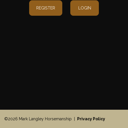
REGISTER
LOGIN
©2026 Mark Langley Horsemanship |
Privacy Policy