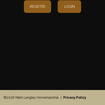
REGISTER
LOGIN
©2026 Mark Langley Horsemanship |
Privacy Policy