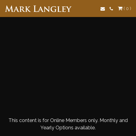
Search
( 0 )
This content is for Online Members only. Monthly and
Yearly Options available.