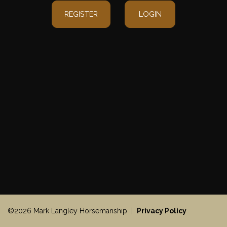
REGISTER
LOGIN
©2026 Mark Langley Horsemanship |
Privacy Policy