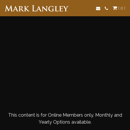
Search
( 0 )
This content is for Online Members only. Monthly and
Yearly Options available.