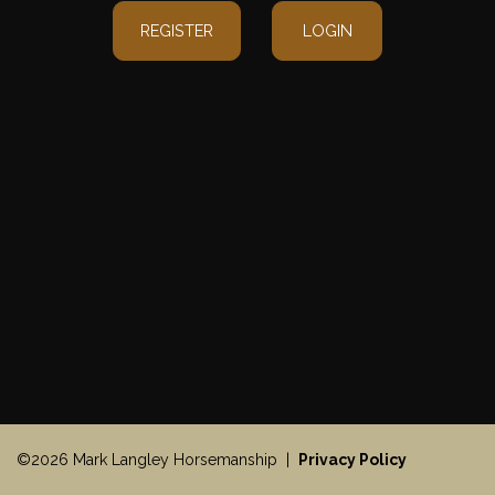
REGISTER
LOGIN
©2026 Mark Langley Horsemanship |
Privacy Policy