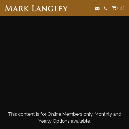
Search
( 0 )
This content is for Online Members only. Monthly and
Yearly Options available.