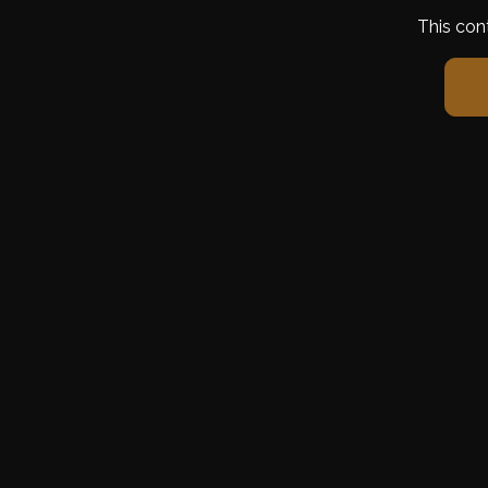
This con