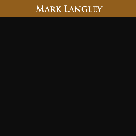
Searc