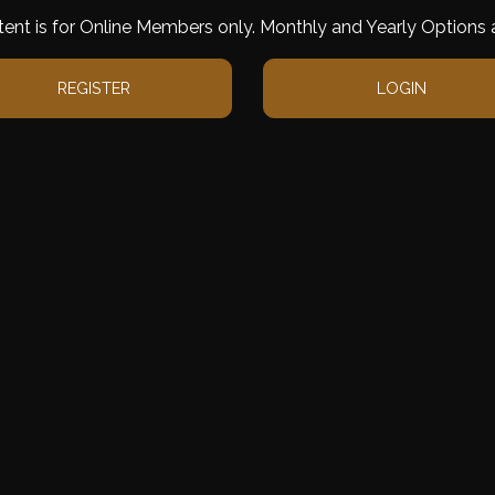
tent is for Online Members only. Monthly and Yearly Options a
REGISTER
LOGIN