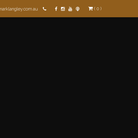
( 0 )
marklangley.com.au