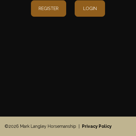
REGISTER
LOGIN
©2026 Mark Langley Horsemanship |
Privacy Policy