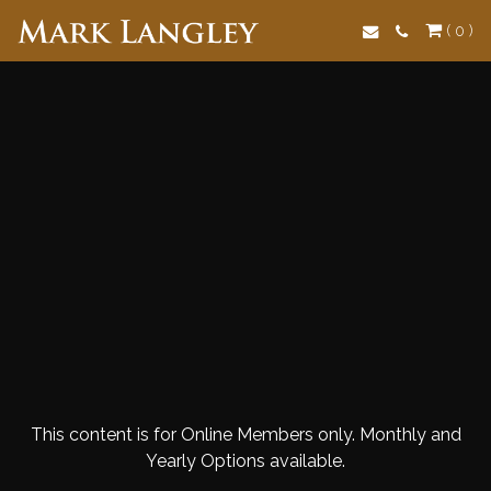
Search
( 0 )
This content is for Online Members only. Monthly and
Yearly Options available.