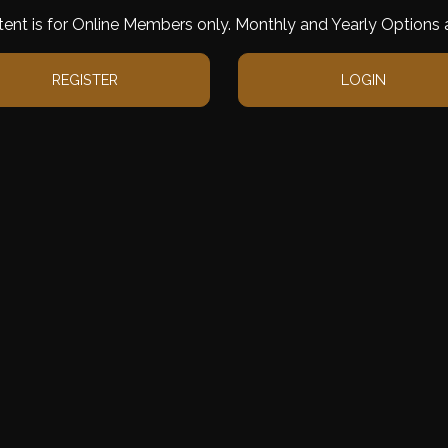
tent is for Online Members only. Monthly and Yearly Options a
REGISTER
LOGIN