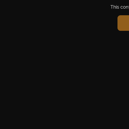
This con