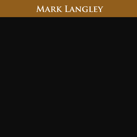
Searc