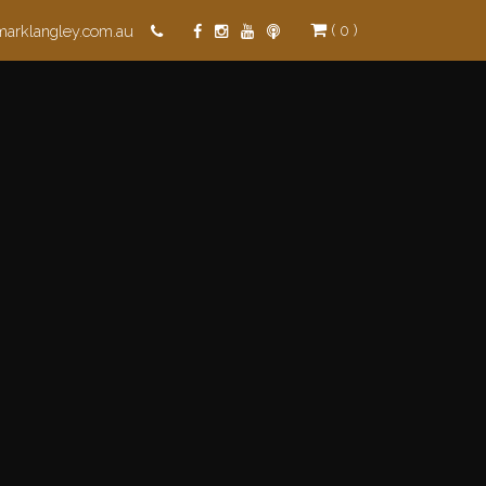
( 0 )
marklangley.com.au