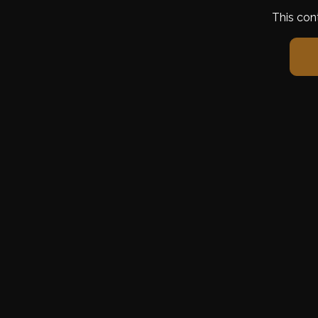
This con