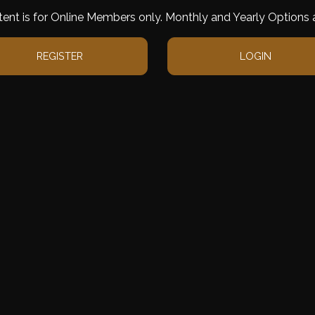
tent is for Online Members only. Monthly and Yearly Options a
REGISTER
LOGIN