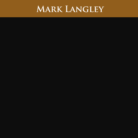
Searc