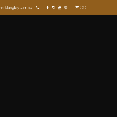
( 0 )
marklangley.com.au