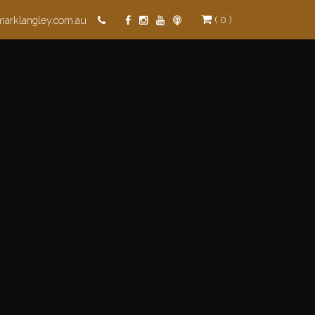
( 0 )
marklangley.com.au