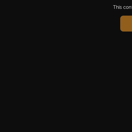
This con