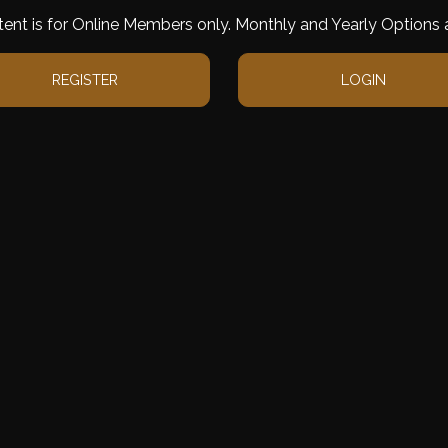
tent is for Online Members only. Monthly and Yearly Options a
REGISTER
LOGIN