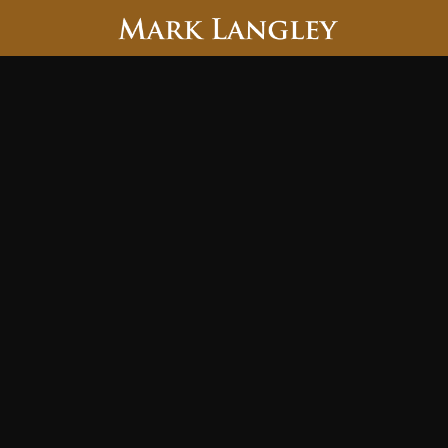
Searc