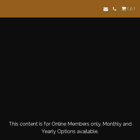
Search
( 0 )
This content is for Online Members only. Monthly and
Yearly Options available.