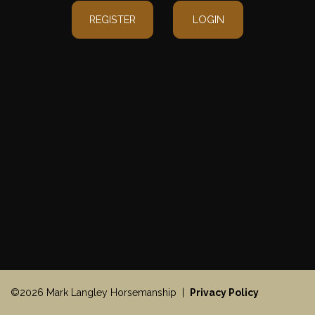
REGISTER
LOGIN
©2026 Mark Langley Horsemanship |
Privacy Policy