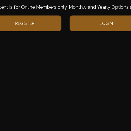
tent is for Online Members only. Monthly and Yearly Options a
REGISTER
LOGIN