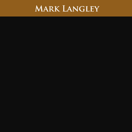
Searc