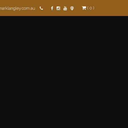
( 0 )
marklangley.com.au