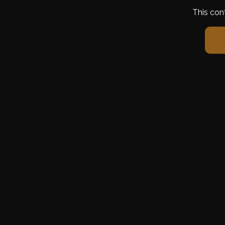
This con