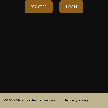
REGISTER
LOGIN
©2026 Mark Langley Horsemanship |
Privacy Policy