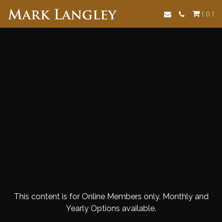
Search
( 0 )
This content is for Online Members only. Monthly and
Yearly Options available.