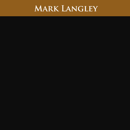
Searc