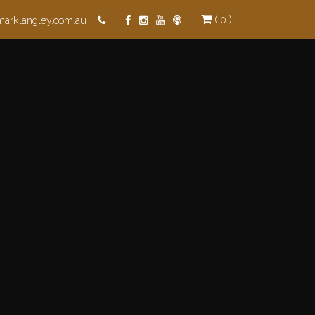
( 0 )
marklangley.com.au