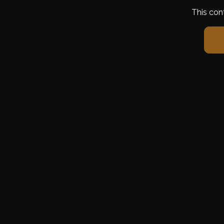
This con