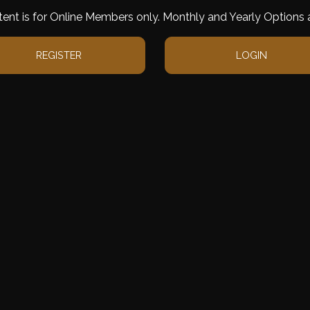
tent is for Online Members only. Monthly and Yearly Options a
REGISTER
LOGIN