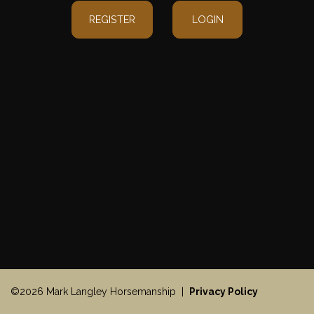
REGISTER
LOGIN
©2026 Mark Langley Horsemanship |
Privacy Policy