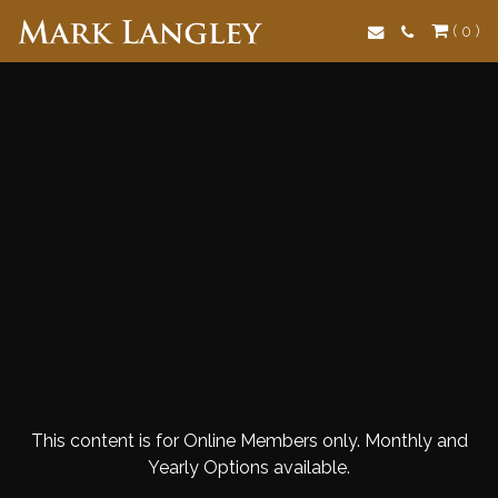
Search
( 0 )
This content is for Online Members only. Monthly and
Yearly Options available.