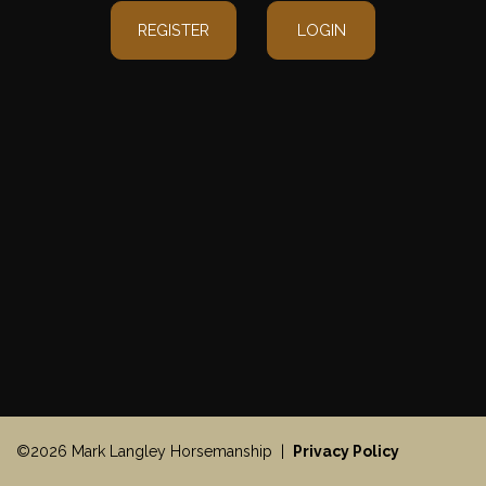
REGISTER
LOGIN
©2026 Mark Langley Horsemanship |
Privacy Policy