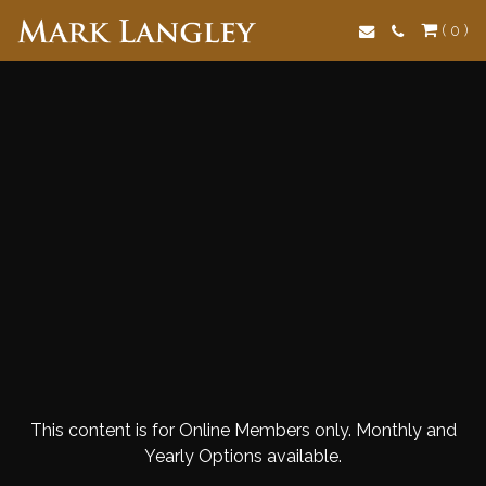
Search
( 0 )
This content is for Online Members only. Monthly and
Yearly Options available.