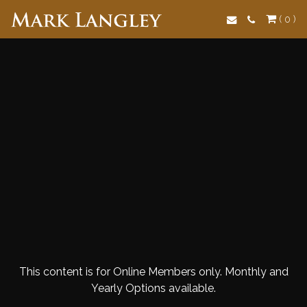
Search
( 0 )
This content is for Online Members only. Monthly and
Yearly Options available.