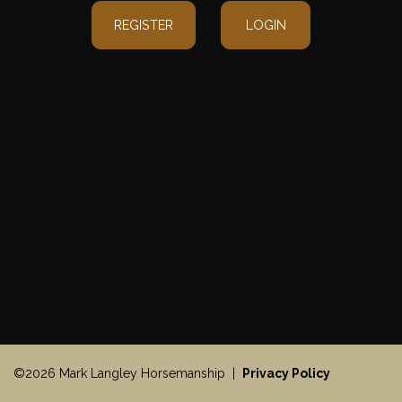
REGISTER
LOGIN
©2026 Mark Langley Horsemanship |
Privacy Policy