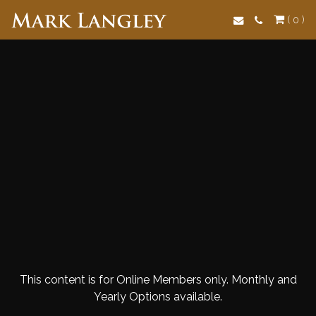
Search
( 0 )
This content is for Online Members only. Monthly and
Yearly Options available.