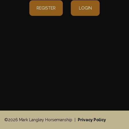
REGISTER
LOGIN
©2026 Mark Langley Horsemanship |
Privacy Policy