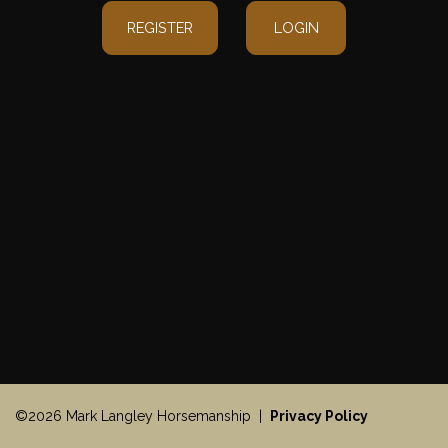
REGISTER
LOGIN
©2026 Mark Langley Horsemanship |
Privacy Policy