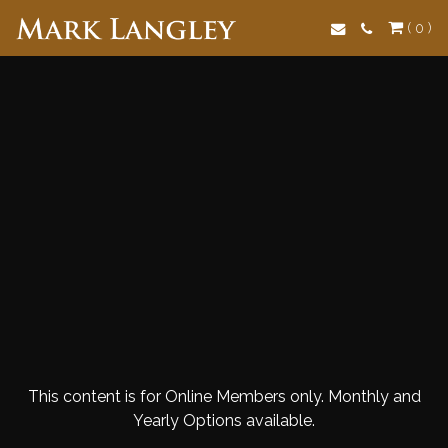
Search
( 0 )
This content is for Online Members only. Monthly and
Yearly Options available.