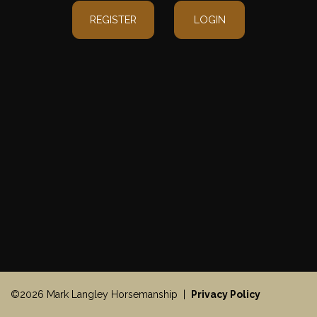
REGISTER
LOGIN
©2026 Mark Langley Horsemanship |
Privacy Policy