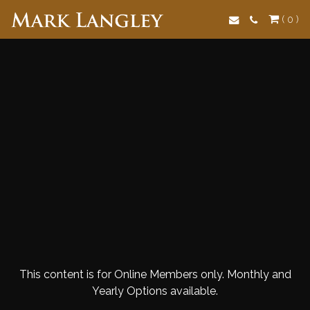
Search
( 0 )
This content is for Online Members only. Monthly and
Yearly Options available.