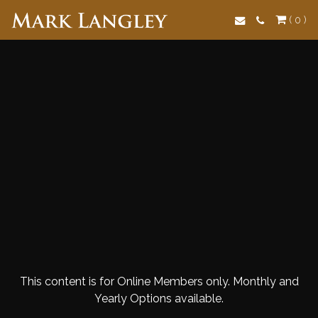
Search
( 0 )
This content is for Online Members only. Monthly and
Yearly Options available.