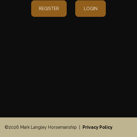
REGISTER
LOGIN
©2026 Mark Langley Horsemanship |
Privacy Policy