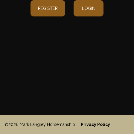
REGISTER
LOGIN
©2026 Mark Langley Horsemanship |
Privacy Policy