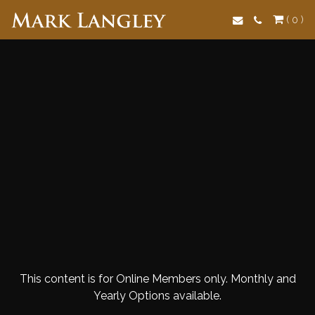
Search
( 0 )
This content is for Online Members only. Monthly and
Yearly Options available.