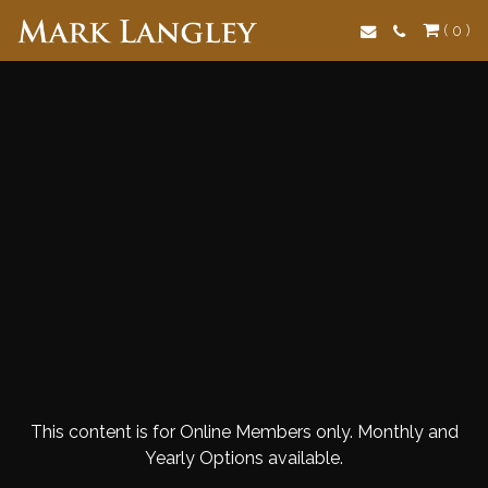
Search
( 0 )
This content is for Online Members only. Monthly and
Yearly Options available.