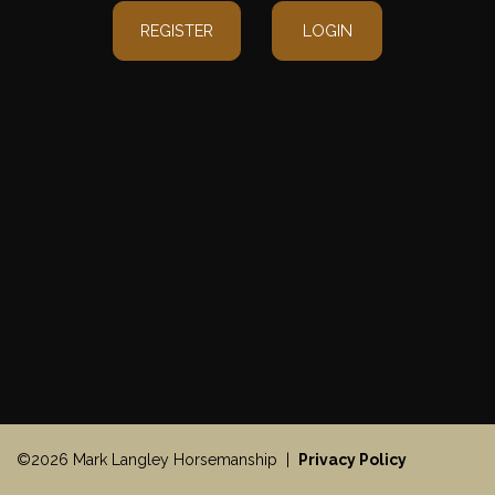
REGISTER
LOGIN
©2026 Mark Langley Horsemanship |
Privacy Policy