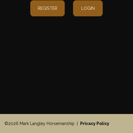
REGISTER
LOGIN
©2026 Mark Langley Horsemanship |
Privacy Policy