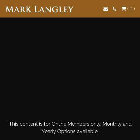
Search
( 0 )
This content is for Online Members only. Monthly and
Yearly Options available.