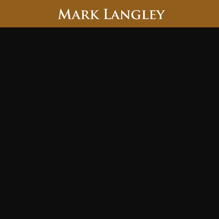
Searc