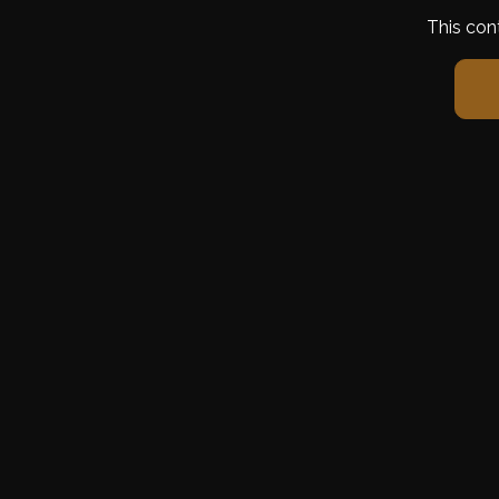
This con