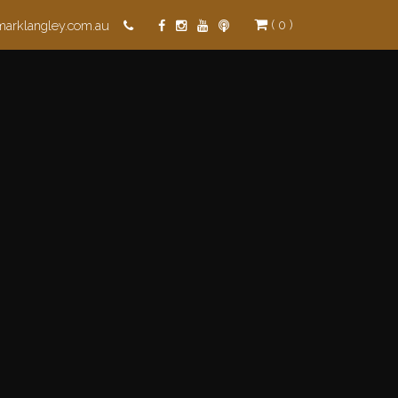
( 0 )
marklangley.com.au