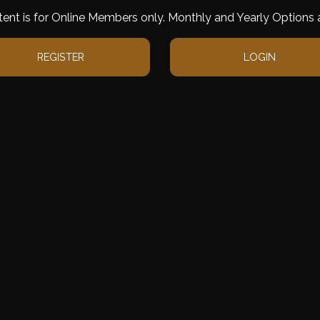
tent is for Online Members only. Monthly and Yearly Options a
REGISTER
LOGIN