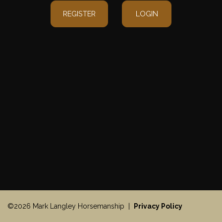
REGISTER
LOGIN
©2026 Mark Langley Horsemanship |
Privacy Policy