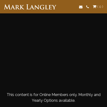
Search
( 0 )
This content is for Online Members only. Monthly and
Yearly Options available.