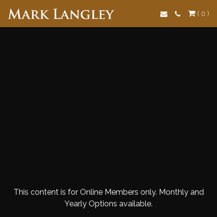
Search
( 0 )
This content is for Online Members only. Monthly and
Yearly Options available.