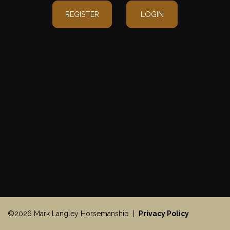
REGISTER
LOGIN
©2026 Mark Langley Horsemanship |
Privacy Policy