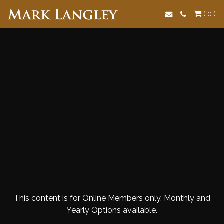
Search
( 0 )
This content is for Online Members only. Monthly and
Yearly Options available.