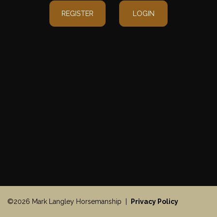
REGISTER
LOGIN
©2026 Mark Langley Horsemanship |
Privacy Policy