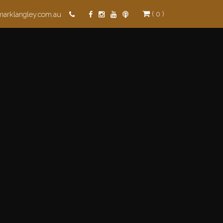
( 0 )
marklangley.com.au