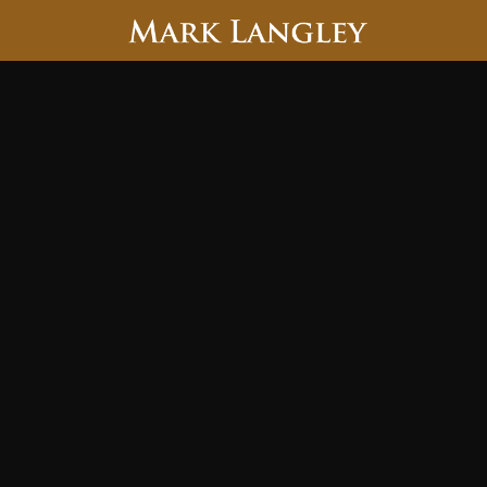
Searc