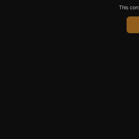
This con