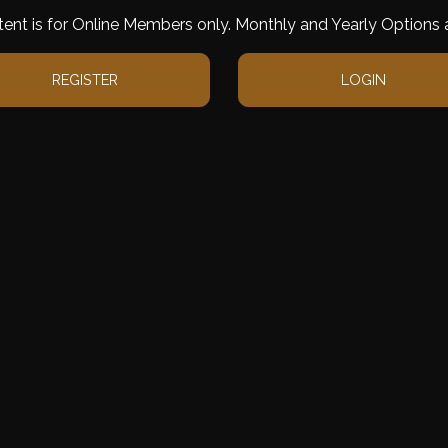
tent is for Online Members only. Monthly and Yearly Options a
REGISTER
LOGIN