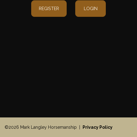
REGISTER
LOGIN
©2026 Mark Langley Horsemanship |
Privacy Policy