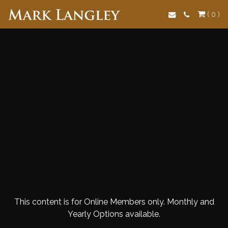
Search
( 0 )
This content is for Online Members only. Monthly and
Yearly Options available.