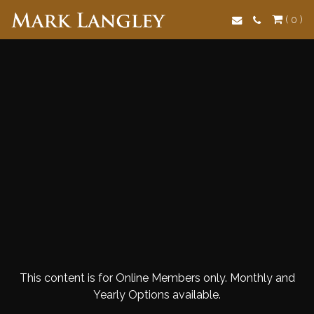
Search
( 0 )
This content is for Online Members only. Monthly and
Yearly Options available.