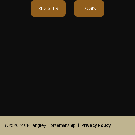
REGISTER
LOGIN
©2026 Mark Langley Horsemanship |
Privacy Policy