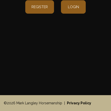
REGISTER
LOGIN
©2026 Mark Langley Horsemanship |
Privacy Policy