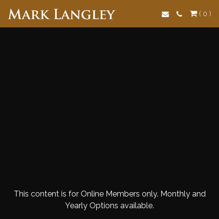
Search
( 0 )
This content is for Online Members only. Monthly and
Yearly Options available.